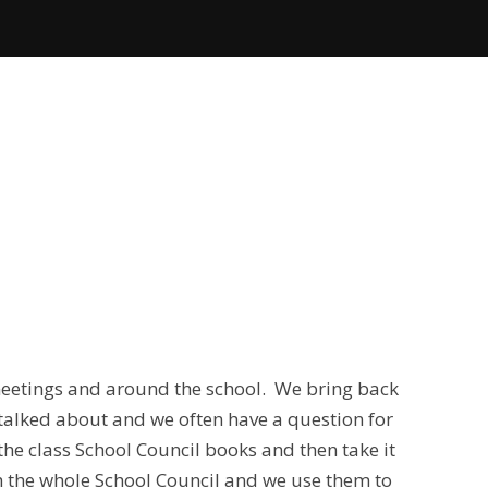
meetings and around the school. We bring back
talked about and we often have a question for
the class School Council books and then take it
th the whole School Council and we use them to