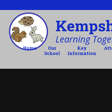
Skip to content ↓
Kempsho
Learning Toget
Home
Our
Key
At
School
Information