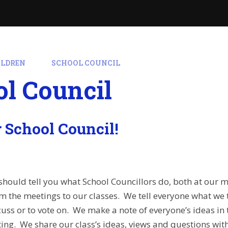
ILDREN
SCHOOL COUNCIL
l Council
 School Council!
hould tell you what School Councillors do, both at our 
m the meetings to our classes. We tell everyone what we 
cuss or to vote on. We make a note of everyone’s ideas in 
ting. We share our class’s ideas, views and questions wi