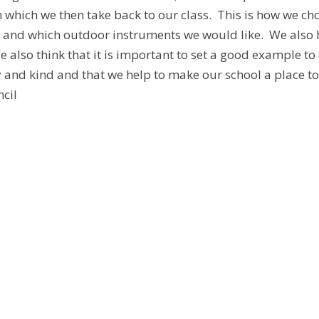
 which we then take back to our class. This is how we cho
k and which outdoor instruments we would like. We also h
e also think that it is important to set a good example t
ly and kind and that we help to make our school a place t
cil