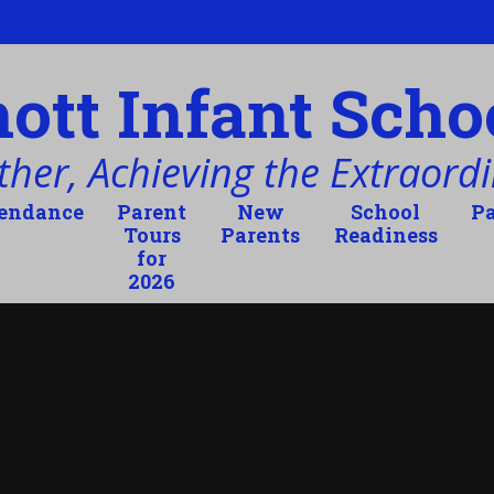
tt Infant Scho
her, Achieving the Extraordi
tendance
Parent
New
School
Pa
Tours
Parents
Readiness
for
2026