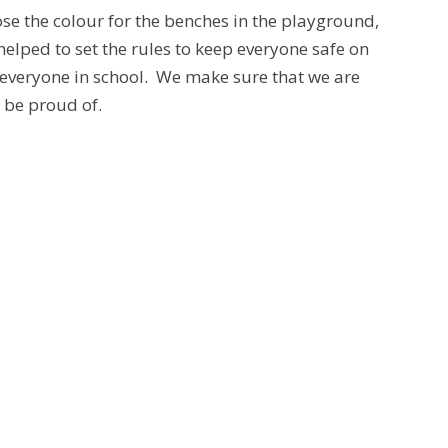
se the colour for the benches in the playground,
elped to set the rules to keep everyone safe on
o everyone in school. We make sure that we are
o be proud of.