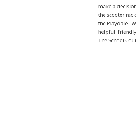
make a decision
the scooter rac
the Playdale. W
helpful, friend
The School Coun