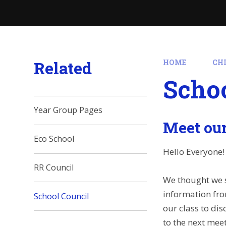
Related
HOME
CH
Schoo
Year Group Pages
Meet our
Eco School
Hello Everyone!
RR Council
We thought we s
information fro
School Council
our class to dis
to the next mee