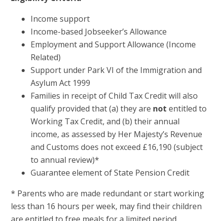
Income support
Income-based Jobseeker’s Allowance
Employment and Support Allowance (Income
Related)
Support under Park VI of the Immigration and
Asylum Act 1999
Families in receipt of Child Tax Credit will also
qualify provided that (a) they are
not
entitled to
Working Tax Credit, and (b) their annual
income, as assessed by Her Majesty’s Revenue
and Customs does not exceed £16,190 (subject
to annual review)*
Guarantee element of State Pension Credit
* Parents who are made redundant or start working
less than 16 hours per week, may find their children
are entitled to free meals for a limited period.