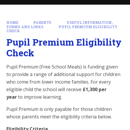
HOME
PARENTS
USEFUL INFORMATION,
FORMS AND LINKS
PUPIL PREMIUM ELIGIBILITY
CHECK
Pupil Premium Eligibility
Check
Pupil Premium (Free School Meals) is funding given
to provide a range of additional support for children
who come from lower income families. For every
eligible child the school will receive
£1,300 per
year
to improve learning.
Pupil Premium is only payable for those children
whose parents meet the eligibility criteria below.
Eligibility Criteria