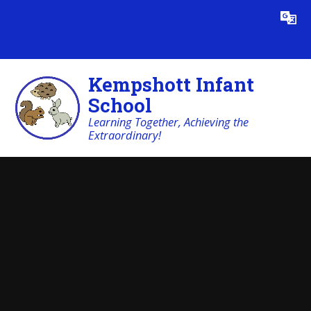
Skip to content ↓
Powered by
Translate
Kempshott Infant
School
Learning Together, Achieving the
Extraordinary!