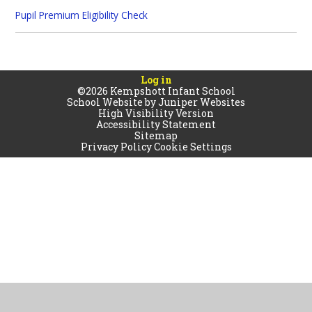
Pupil Premium Eligibility Check
Log in
©2026 Kempshott Infant School
School Website by
Juniper Websites
High Visibility Version
Accessibility Statement
Sitemap
Privacy Policy
Cookie Settings
Cookie Policy
This site uses cookies to store information on your computer.
Click
here for more information