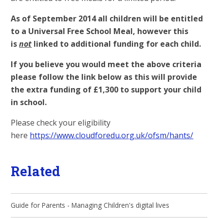
As of September 2014 all children will be entitled
to a Universal Free School Meal, however this
is
not
linked to additional funding for each child.
If you believe you would meet the above criteria
please follow the link below as this will provide
the extra funding of £1,300 to support your child
in school.
Please check your eligibility
here
https://www.cloudforedu.org.uk/ofsm/hants/
Related
Guide for Parents - Managing Children's digital lives