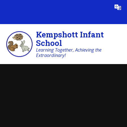
Skip to content ↓
Powered by
Translate
Kempshott Infant
School
Learning Together, Achieving the
Extraordinary!