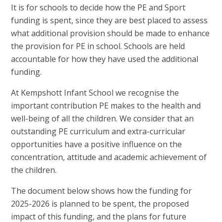
It is for schools to decide how the PE and Sport
funding is spent, since they are best placed to assess
what additional provision should be made to enhance
the provision for PE in school. Schools are held
accountable for how they have used the additional
funding.
At Kempshott Infant School we recognise the
important contribution PE makes to the health and
well-being of all the children. We consider that an
outstanding PE curriculum and extra-curricular
opportunities have a positive influence on the
concentration, attitude and academic achievement of
the children.
The document below shows how the funding for
2025-2026 is planned to be spent, the proposed
impact of this funding, and the plans for future