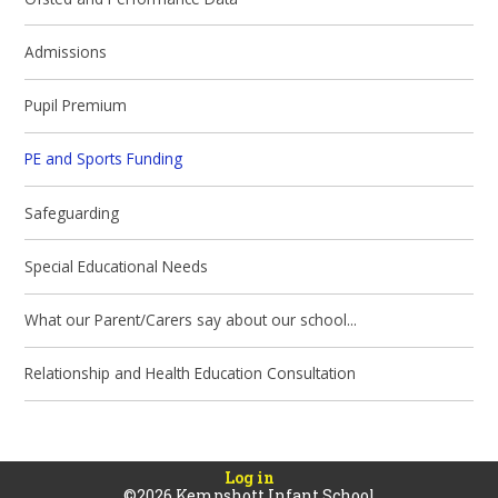
Admissions
Pupil Premium
PE and Sports Funding
Safeguarding
Special Educational Needs
What our Parent/Carers say about our school...
Relationship and Health Education Consultation
Log in
©2026 Kempshott Infant School