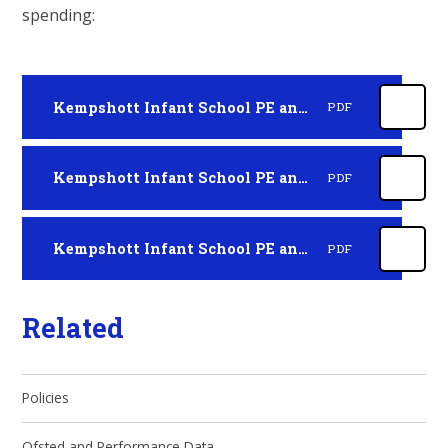
spending:
Kempshott Infant School PE and Sport Premium 2025-2026
PDF
Kempshott Infant School PE and Sport Premium 2024 - 2025
PDF
Kempshott Infant School PE and Sport Premium 2023 to 2024
PDF
Related
Policies
Ofsted and Performance Data