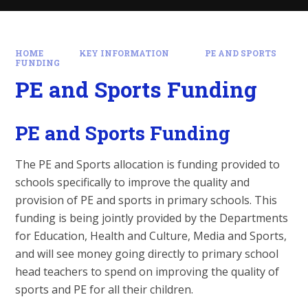
HOME
KEY INFORMATION
PE AND SPORTS
FUNDING
PE and Sports Funding
PE and Sports Funding
The PE and Sports allocation is funding provided to
schools specifically to improve the quality and
provision of PE and sports in primary schools. This
funding is being jointly provided by the Departments
for Education, Health and Culture, Media and Sports,
and will see money going directly to primary school
head teachers to spend on improving the quality of
sports and PE for all their children.