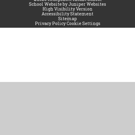
School Website by
Juniper Websites
High Visibility Version
Accessibility Statement
Sitemap
Privacy Policy
Cookie Settings
Cookie Policy
This site uses cookies to store information on your computer.
Click
here for more information
Accept All
Manage Cookies
Deny All