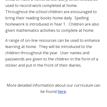
used to record work completed at home.
Throughout the school children are encouraged to
bring their reading books home daily. Spelling
homework is introduced in Year 1. Children are also
given mathematics activities to complete at home.
A range of on-line resources can be used to enhance
learning at home. They will be introduced to the
children throughout the year. User names and
passwords are given to the children in the form of a
sticker and put in the front of their diaries.
More detailed information about our curriculum can
be found
here
.