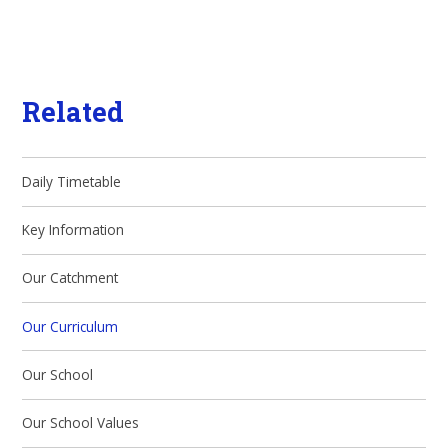
Related
Daily Timetable
Key Information
Our Catchment
Our Curriculum
Our School
Our School Values