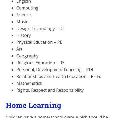
English
Computing
Science
Music
Design Technology – DT
History
Physical Education – PE
Art
Geography
Religious Education – RE
Personal, Development Learning – PDL
Relationships and Health Education – RHEd
Mathematics
Rights, Respect and Responsibility
Home Learning
Children have a home/school diary, which should be