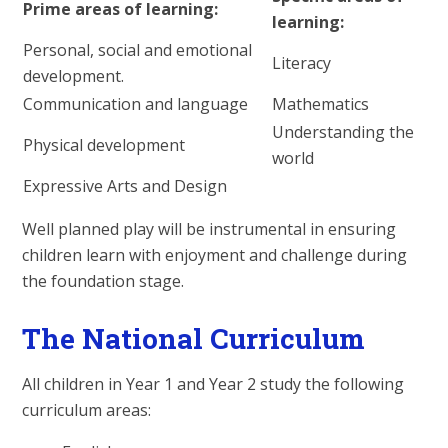
Prime areas of learning:
learning:
Personal, social and emotional
Literacy
development.
Communication and language
Mathematics
Understanding the
Physical development
world
Expressive Arts and Design
Well planned play will be instrumental in ensuring
children learn with enjoyment and challenge during
the foundation stage.
The National Curriculum
All children in Year 1 and Year 2 study the following
curriculum areas: