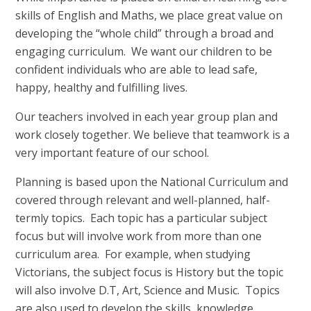
skills of English and Maths, we place great value on
developing the “whole child” through a broad and
engaging curriculum. We want our children to be
confident individuals who are able to lead safe,
happy, healthy and fulfilling lives.
Our teachers involved in each year group plan and
work closely together. We believe that teamwork is a
very important feature of our school.
Planning is based upon the National Curriculum and
covered through relevant and well-planned, half-
termly topics. Each topic has a particular subject
focus but will involve work from more than one
curriculum area. For example, when studying
Victorians, the subject focus is History but the topic
will also involve D.T, Art, Science and Music. Topics
are also used to develop the skills, knowledge,