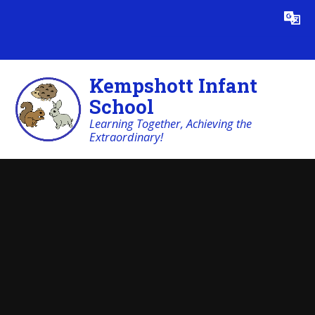
Skip to content ↓
Powered by
Translate
Kempshott Infant
School
Learning Together, Achieving the
Extraordinary!