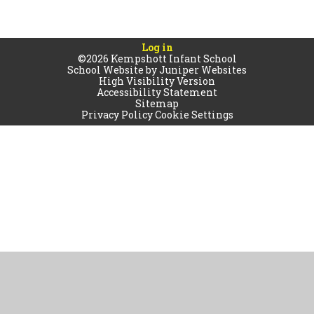
Log in
©2026 Kempshott Infant School
School Website by
Juniper Websites
High Visibility Version
Accessibility Statement
Sitemap
Privacy Policy
Cookie Settings
Cookie Policy
This site uses cookies to store information on your computer.
Click
here for more information
Accept All
Manage Cookies
Deny All