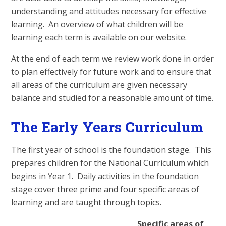
understanding and attitudes necessary for effective
learning. An overview of what children will be
learning each term is available on our website.
At the end of each term we review work done in order
to plan effectively for future work and to ensure that
all areas of the curriculum are given necessary
balance and studied for a reasonable amount of time.
The Early Years Curriculum
The first year of school is the foundation stage. This
prepares children for the National Curriculum which
begins in Year 1. Daily activities in the foundation
stage cover three prime and four specific areas of
learning and are taught through topics.
Specific areas of