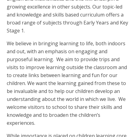
growing excellence in other subjects. Our topic-led
and knowledge and skills based curriculum offers a
broad range of subjects through Early Years and Key
Stage 1.
We believe in bringing learning to life, both indoors
and out, with an emphasis on engaging and
purposeful learning. We aim to provide trips and
visits to improve learning outside the classroom and
to create links between learning and fun for our
children. We want the learning gained from these to
be invaluable and to help our children develop an
understanding about the world in which we live. We
welcome visitors to school to share their skills and
knowledge and to broaden the children’s
experiences.
While importance is placed on children learning core