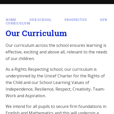
HOME
OUR SCHOOL
PROSPECTUS
OUR
CURRICULUM
Our Curriculum
Our curriculum across the school ensures learning is
effective, exciting and above all, relevant to the needs
of our children.
As a Rights Respecting school, our curriculum is
underpinned by the Unicef Charter for the Rights of
the Child and our School Learning Values of
Independence, Resilience, Respect, Creativity, Team-
Work and Aspiration.
We intend for all pupils to secure firm foundations in
English and Mathematics and this will underpin a