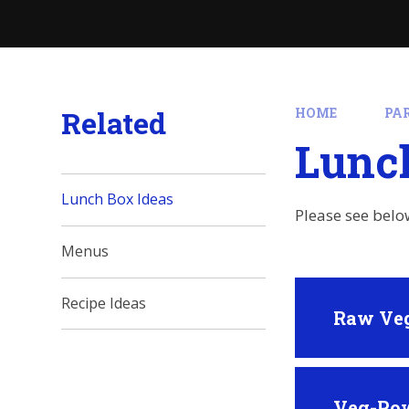
Related
HOME
PA
Lunc
Lunch Box Ideas
Please see below
Menus
Recipe Ideas
Raw Veg
Veg-Po