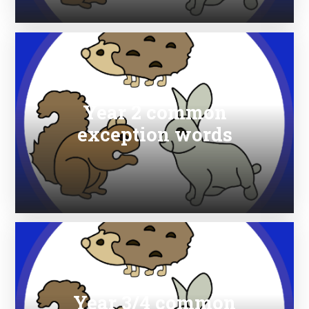
Year 2 common
exception words
Year 3/4 common