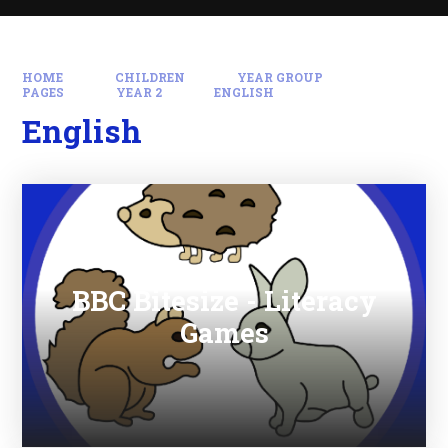
HOME
CHILDREN
YEAR GROUP
PAGES
YEAR 2
ENGLISH
English
BBC Bitesize - Literacy
Games