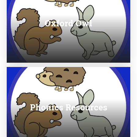
Oxford Owl
Phonics Resources