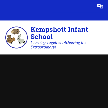
Skip to content ↓
Powered by
Translate
Kempshott Infant
School
Learning Together, Achieving the
Extraordinary!