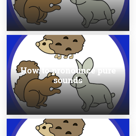
How to pronounce pure
sounds