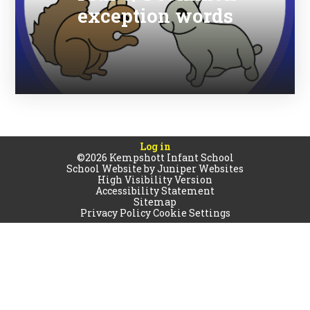
exception words
Log in
©2026 Kempshott Infant School
School Website by
Juniper Websites
High Visibility Version
Accessibility Statement
Sitemap
Privacy Policy
Cookie Settings