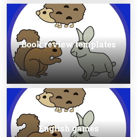
Book review templates
English games