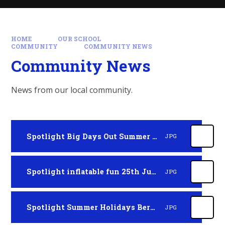
HOME
OUR SCHOOL
COMMUNITY
COMMUNITY NEWS
Community News
News from our local community.
Spotlight Big Days Out Summer 2026
JPG
Spotlight inflatable fun 25th July 2026
JPG
Spotlight Summer Holidays Berkshire
JPG