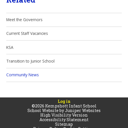
Meet the Governors
Current Staff Vacancies
KSA
Transition to Junior School
Community News
Log in
©2026 Kempshott Infant School
School Website by
Juniper Websites
High Visibility Version
Accessibility Statement
Sitemap