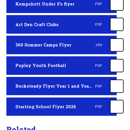
Kempshott Under 5's flyer
PDF
Art Den Craft Clubs
PDF
360 Summer Camps Flyer
JPG
Popley Youth Football
PDF
Rocksteady Flyer Year 1 and Year 2 Children
PDF
Starting School Flyer 2026
PDF
Related