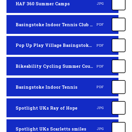
HAF 360 Summer Camps
JPG
Basingstoke Indoor Tennis Club HAF
PDF
Pop Up Play Village Basingstoke 1st-9th August
PDF
Bikeability Cycling Summer Courses
PDF
Basingstoke Indoor Tennis
PDF
Spotlight UKs Ray of Hope
JPG
Spotlight UKs Scarletts smiles
JPG