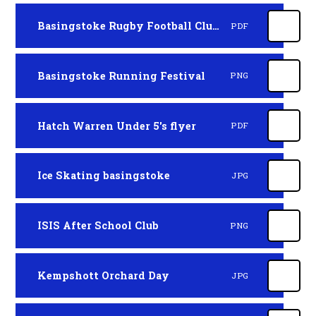
Basingstoke Rugby Football Club Minis
PDF
Basingstoke Running Festival
PNG
Hatch Warren Under 5's flyer
PDF
Ice Skating basingstoke
JPG
ISIS After School Club
PNG
Kempshott Orchard Day
JPG