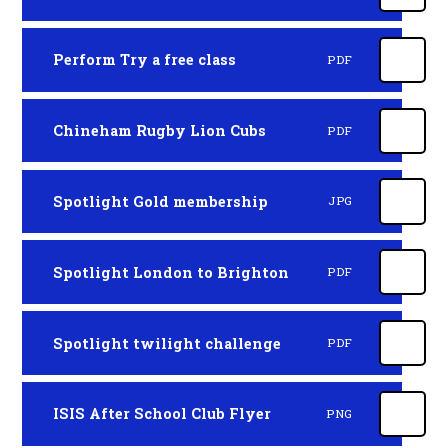
Perform Try a free class
PDF
Chineham Rugby Lion Cubs
PDF
Spotlight Gold membership
JPG
Spotlight London to Brighton
PDF
Spotlight twilight challenge
PDF
ISIS After School Club Flyer
PNG