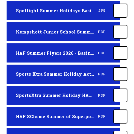
Spotlight Summer Holidays Basingstoke
JPG
Kempshott Junior School Summer Holiday Activity Clubs
PDF
HAF Summer Flyers 2026 - Basingstoke
PDF
Sports Xtra Summer Holiday Activity Clubs 2026
PDF
SportsXtra Summer Holiday HAF SCHEME
PDF
HAF SCheme Summer of Superpowers - Hampshire NEW
PDF