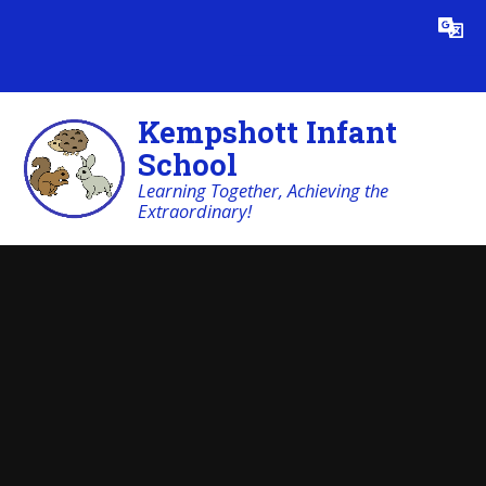
Skip to content ↓
Powered by
Translate
Kempshott Infant
School
Learning Together, Achieving the
Extraordinary!