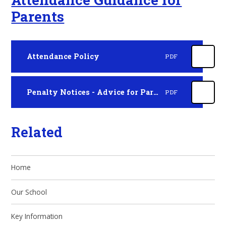
Parents
Attendance Policy
PDF
Penalty Notices - Advice for Parents
PDF
Related
Home
Our School
Key Information