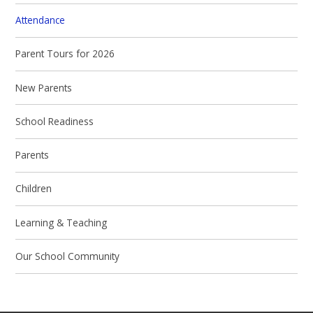
Attendance
Parent Tours for 2026
New Parents
School Readiness
Parents
Children
Learning & Teaching
Our School Community