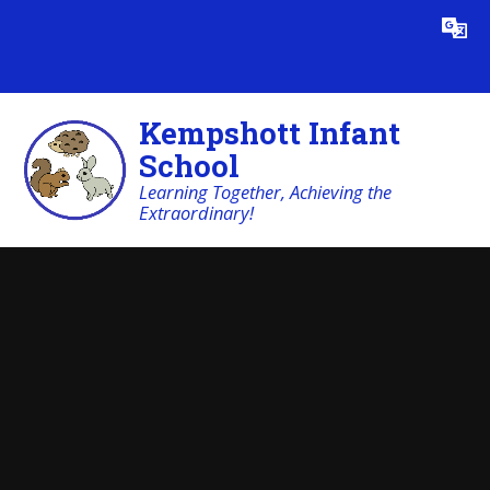
Skip to content ↓
Powered by
Translate
Kempshott Infant
School
Learning Together, Achieving the
Extraordinary!