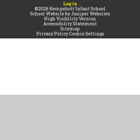
Log in
©2026 Kempshott Infant School
School Website by
Juniper Websites
High Visibility Version
Accessibility Statement
Sitemap
Privacy Policy
Cookie Settings
Cookie Policy
This site uses cookies to store information on your computer.
Click
here for more information
Accept All
Manage Cookies
Deny All