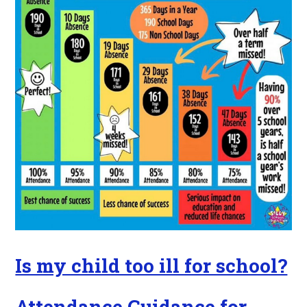
Is my child too ill for school?
Attendance Guidance for