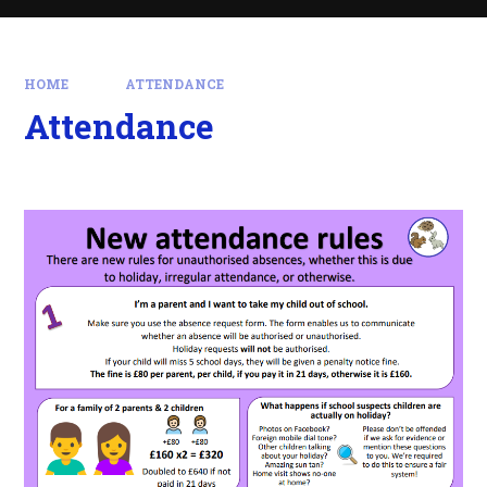
HOME
ATTENDANCE
Attendance