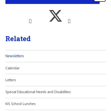
Related
Newsletters
Calendar
Letters
Special Educational Needs and Disabilities
KIS School Lunches