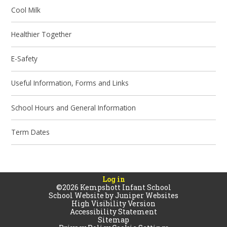
Cool Milk
Healthier Together
E-Safety
Useful Information, Forms and Links
School Hours and General Information
Term Dates
Log in
©2026 Kempshott Infant School
School Website by
Juniper Websites
High Visibility Version
Accessibility Statement
Sitemap