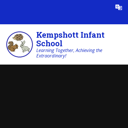
Skip to content ↓
Powered by
Translate
Kempshott Infant
School
Learning Together, Achieving the
Extraordinary!