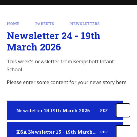
HOME
PARENTS
NEWSLETTERS
Newsletter 24 - 19th
March 2026
This week's newsletter from Kempshott Infant
School
Please enter some content for your news story here.
Newsletter 24 19th March 2026
PDF
KSA Newsletter 15 - 19th March 2026
PDF