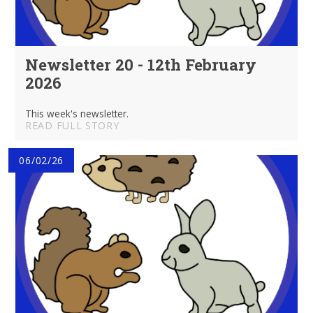
Newsletter 20 - 12th February
2026
This week's newsletter.
READ FULL STORY
06/02/26