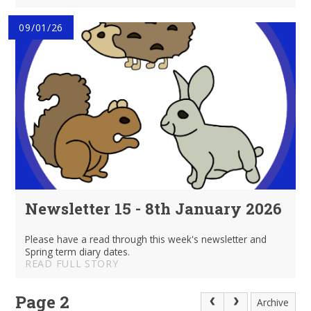
09/01/26
Newsletter 15 - 8th January 2026
Please have a read through this week's newsletter and
Spring term diary dates.
READ FULL STORY
Page 2
Archive