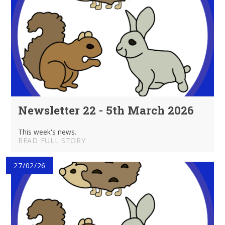
Newsletter 22 - 5th March 2026
This week's news.
READ FULL STORY
27/02/26