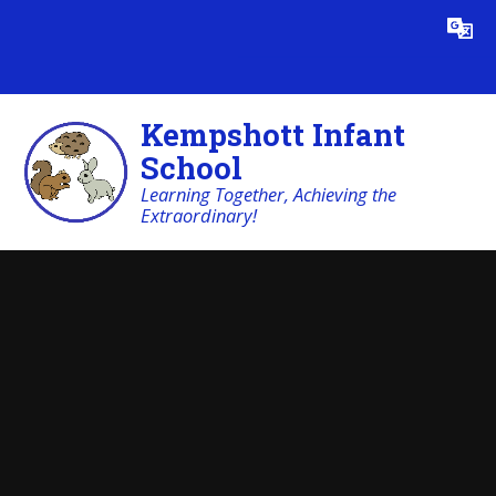
Skip to content ↓
Powered by
Translate
Kempshott Infant
School
Learning Together, Achieving the
Extraordinary!