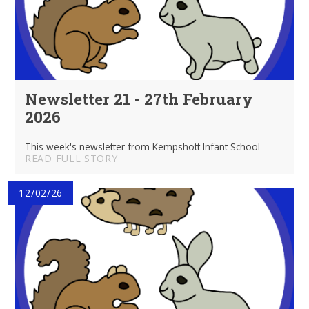
Newsletter 21 - 27th February
2026
This week's newsletter from Kempshott Infant School
READ FULL STORY
12/02/26