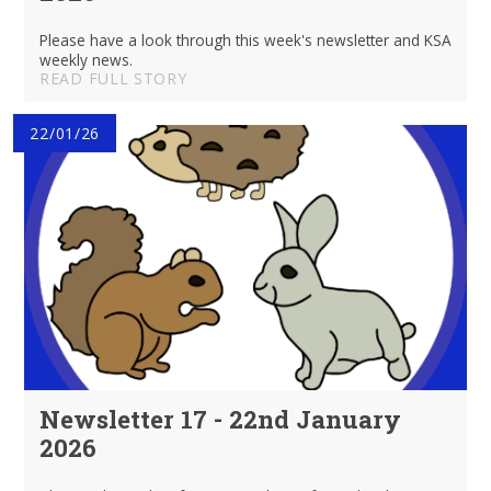
Please have a look through this week's newsletter and KSA
weekly news.
READ FULL STORY
22/01/26
Newsletter 17 - 22nd January
2026