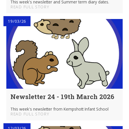
This week's newsletter and Summer term diary dates.
READ FULL STORY
19/03/26
Newsletter 24 - 19th March 2026
This week's newsletter from Kempshott Infant School
READ FULL STORY
12/03/26