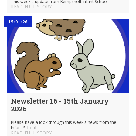
This week's update from Kempshott Infant School
READ FULL STORY
15/01/26
Newsletter 16 - 15th January
2026
Please have a look through this week's news from the
Infant School.
READ FULL STORY