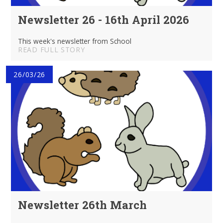
Newsletter 26 - 16th April 2026
This week's newsletter from School
READ FULL STORY
26/03/26
Newsletter 26th March