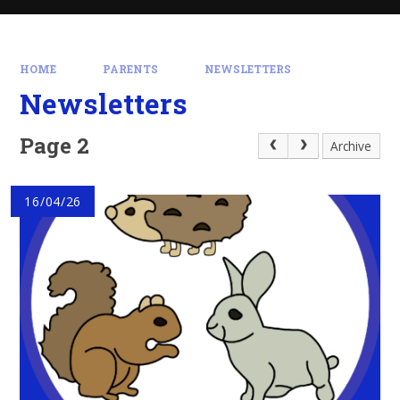
HOME
PARENTS
NEWSLETTERS
Newsletters
Page 2
Archive
16/04/26