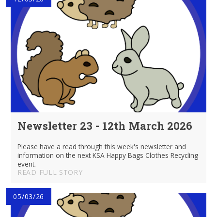
Newsletter 23 - 12th March 2026
Please have a read through this week's newsletter and
information on the next KSA Happy Bags Clothes Recycling
event.
READ FULL STORY
05/03/26