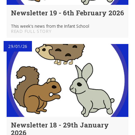
Newsletter 19 - 6th February 2026
This week's news from the Infant School
READ FULL STORY
29/01/26
Newsletter 18 - 29th January
2026