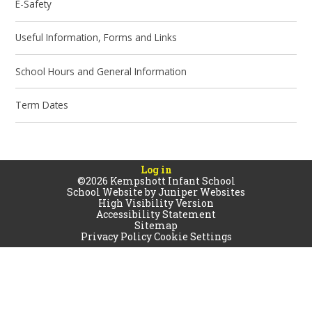
E-Safety
Useful Information, Forms and Links
School Hours and General Information
Term Dates
Log in
©2026 Kempshott Infant School
School Website by
Juniper Websites
High Visibility Version
Accessibility Statement
Sitemap
Privacy Policy
Cookie Settings