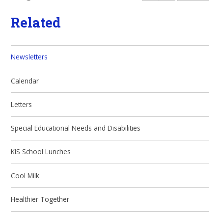
Related
Newsletters
Calendar
Letters
Special Educational Needs and Disabilities
KIS School Lunches
Cool Milk
Healthier Together